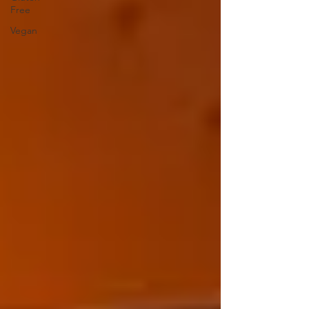
Free
Vegan