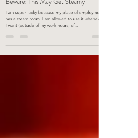
Beware: This May Get Steamy
I am super lucky because my place of employment
has a steam room. I am allowed to use it whenever
I want (outside of my work hours, of...