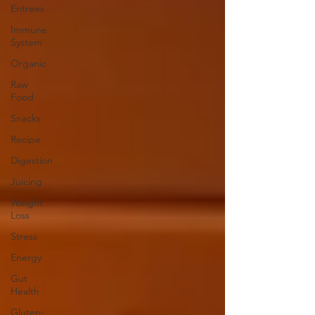
Entrees
Immune
System
Organic
Raw
Food
Snacks
Recipe
Digestion
Juicing
Weight
Loss
Stress
Energy
Gut
Health
Gluten-