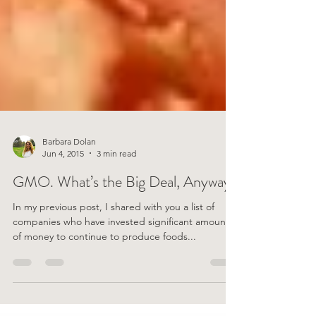
Barbara Dolan
Jun 4, 2015
3 min read
GMO. What’s the Big Deal, Anyway?
In my previous post, I shared with you a list of
companies who have invested significant amounts
of money to continue to produce foods...