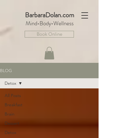
BarbaraDo
lan.com
Mind•Body•We
llnes
s
Book Online
BLOG
Detox
All Posts
Breakfast
Brain
Dessert
Detox