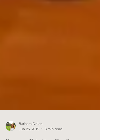
Barbara Dolan
Jun 25, 2015
3 min read