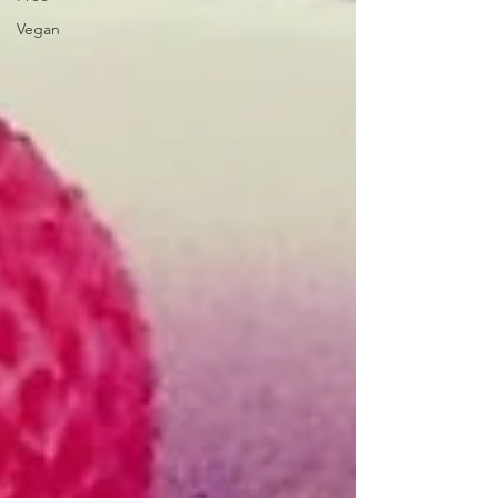
Vegan