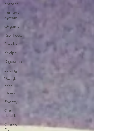
Entrees
Immune
System
Organic
Raw Food
Snacks
Recipe
Digestion
Juicing
Weight
Loss
Stress
Energy
Gut
Health
Gluten-
Free