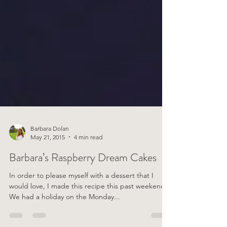
Barbara Dolan
May 21, 2015
4 min read
Barbara’s Raspberry Dream Cakes
In order to please myself with a dessert that I