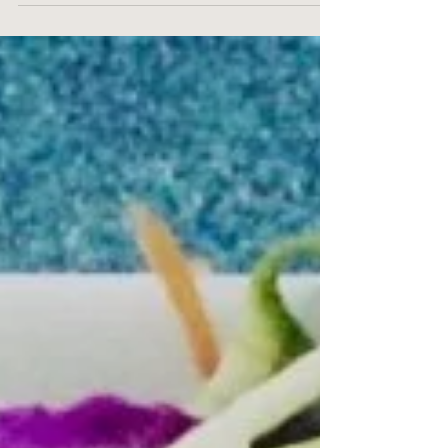
would love, I made this recipe this past weekend.
We had a holiday on the Monday...