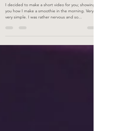
How to make a Simple Smoothie
I decided to make a short video for you; showing
you how I make a smoothie in the morning. Very,
very simple. I was rather nervous and so...