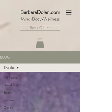
BarbaraDo
lan.com
Mind•Body•We
llnes
s
Book Online
BLOG
Snacks
All Posts
Breakfast
Brain
Dessert
Detox