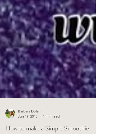
Barbara Dolan
Jun 19, 2015
1 min read