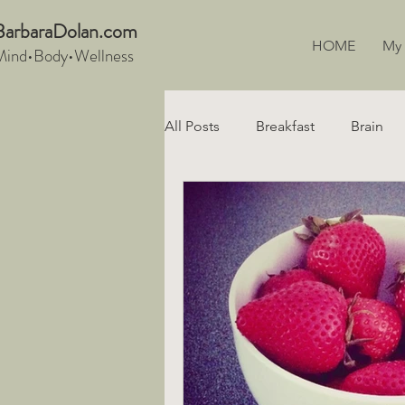
BarbaraDo
lan.com
HOME
My
Mind•Body•We
llnes
s
All Posts
Breakfast
Brain
Snacks
Recipe
Digest
Vegan