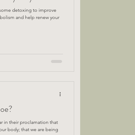
 some detoxing to improve
abolism and help renew your
Foe?
ar in their proclamation that
o our body; that we are being