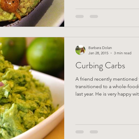
Barbara Dolan
Jan 28, 2015
3 min read
Curbing Carbs
A friend recently mentioned 
transitioned to a whole-food
last year. He is very happy wi