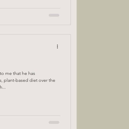
to me that he has
s, plant-based diet over the
th...