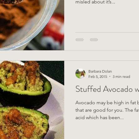
misled about it’s...
Barbara Dolan
Feb 5, 2015
3 min read
Stuffed Avocado w
Avocado may be high in fat bu
that are good for you. The fat in avocado contains oleic
acid which has been...