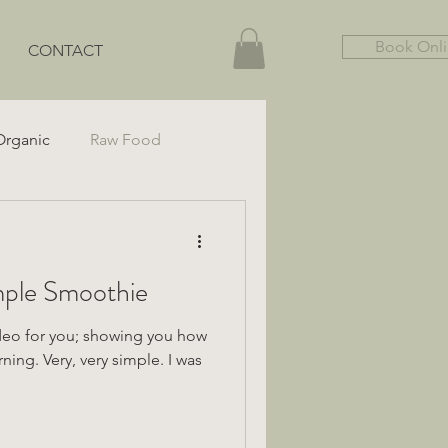
Book Onl
CONTACT
Organic
Raw Food
Gut Health
Gluten-Free
o make a Simple Smoothie
ideo for you; showing you how
ing. Very, very simple. I was