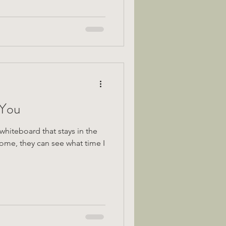
 You
whiteboard that stays in the