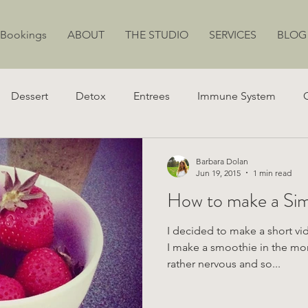
 Bookings
ABOUT
THE STUDIO
SERVICES
BLOG
Dessert
Detox
Entrees
Immune System
ion
Juicing
Weight Loss
Stress
Energy
Barbara Dolan
Jun 19, 2015
1 min read
How t
I decided to make a short v
I make a smoothie in the morn
rather nervous and so...