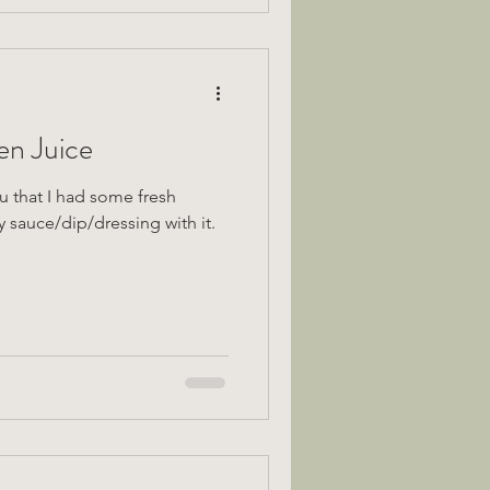
n Juice
u that I had some fresh
sauce/dip/dressing with it.