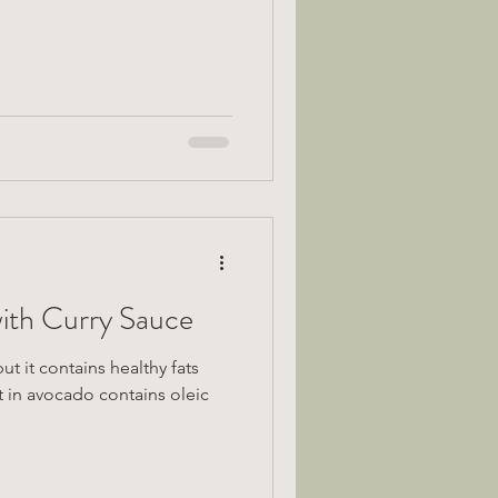
ith Curry Sauce
t it contains healthy fats