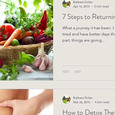
Barbara Dolan
Apr 16, 2015
5 min read
7 Steps to Returni
What a journey it has been. I feel 
tired and have better days th
part, things are going...
Barbara Dolan
Mar 26, 2015
4 min read
How to Detox The