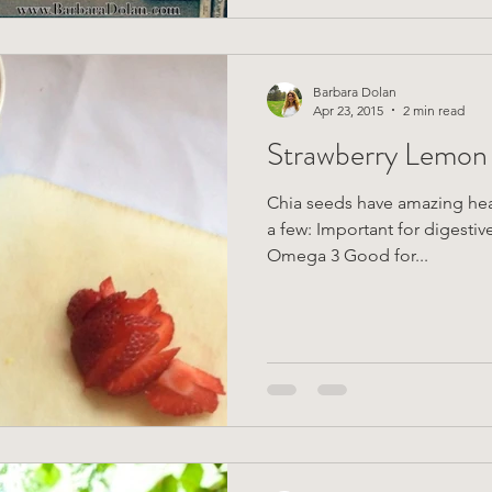
Barbara Dolan
Apr 23, 2015
2 min read
Strawberry Lemon
Chia seeds have amazing heal
a few: Important for digestive
Omega 3 Good for...