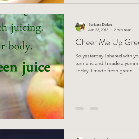
Barbara Dolan
Jan 22, 2015
2 min read
Cheer Me Up Gree
So yesterday I shared with yo
turmeric and I made a yummy 
Today, I made fresh green...