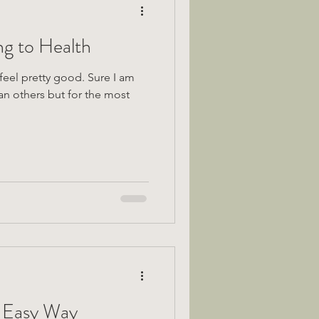
ng to Health
pretty good. Sure I am
an others but for the most
 Easy Way