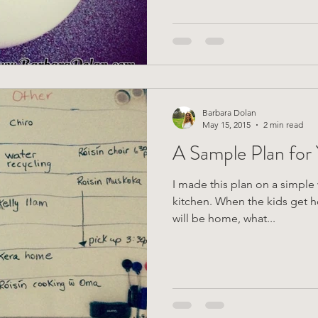
Barbara Dolan
May 15, 2015
2 min read
A Sample Plan for
I made this plan on a simple 
kitchen. When the kids get home, they can see what time I
will be home, what...