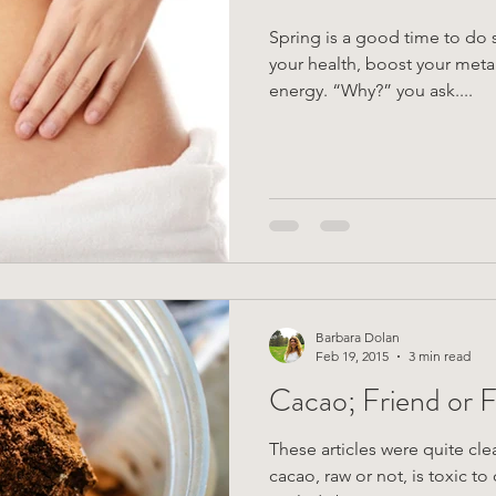
Spring is a good time to do
your health, boost your met
energy. “Why?” you ask....
Barbara Dolan
Feb 19, 2015
3 min read
Cacao; Friend or 
These articles were quite cle
cacao, raw or not, is toxic t