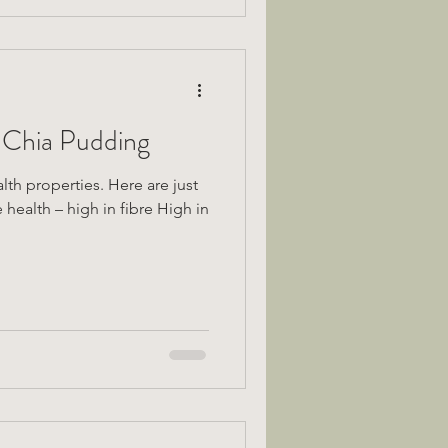
 Chia Pudding
th properties. Here are just
 health – high in fibre High in