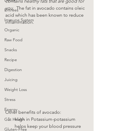
contains healthy fats that are good for 
you. 
 The fat in avocado contains oleic 
Entrees
acid which has been known to reduce 
Immune System
inflammation.
Organic
Raw Food
Snacks
Recipe
Digestion
Juicing
Weight Loss
Stress
Energy
Other benefits of avocado:
High in Potassium-potassium 
Gut Health
helps keep your blood pressure 
Gluten-Free