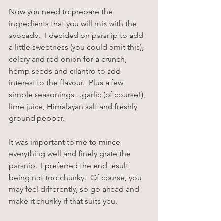
Now you need to prepare the 
ingredients that you will mix with the 
avocado.  I decided on parsnip to add 
a little sweetness (you could omit this), 
celery and red onion for a crunch, 
hemp seeds and cilantro to add 
interest to the flavour.  Plus a few 
simple seasonings…garlic (of course!), 
lime juice, Himalayan salt and freshly 
ground pepper.
It was important to me to mince 
everything well and finely grate the 
parsnip.  I preferred the end result 
being not too chunky.  Of course, you 
may feel differently, so go ahead and 
make it chunky if that suits you.