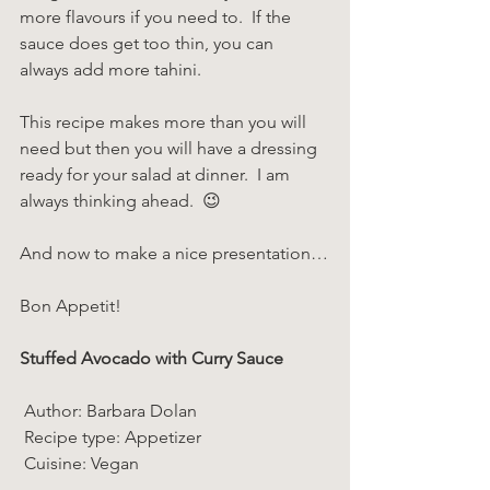
more flavours if you need to.  If the 
sauce does get too thin, you can 
always add more tahini.
This recipe makes more than you will 
need but then you will have a dressing 
ready for your salad at dinner.  I am 
always thinking ahead.  😉
And now to make a nice presentation…
Bon Appetit!
Stuffed Avocado with Curry Sauce  
 Author: Barbara Dolan 
 Recipe type: Appetizer 
 Cuisine: Vegan  