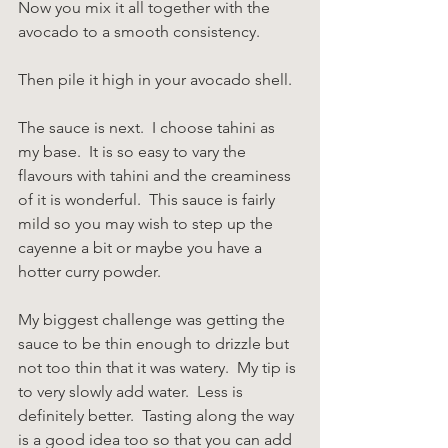
Now you mix it all together with the 
avocado to a smooth consistency.
Then pile it high in your avocado shell.
The sauce is next.  I choose tahini as 
my base.  It is so easy to vary the 
flavours with tahini and the creaminess 
of it is wonderful.  This sauce is fairly 
mild so you may wish to step up the 
cayenne a bit or maybe you have a 
hotter curry powder.
My biggest challenge was getting the 
sauce to be thin enough to drizzle but 
not too thin that it was watery.  My tip is 
to very slowly add water.  Less is 
definitely better.  Tasting along the way 
is a good idea too so that you can add 