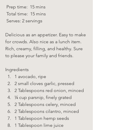
 Prep time:  15 mins  
 Total time:  15 mins    
 Serves: 2 servings 
Delicious as an appetizer. Easy to make 
for crowds. Also nice as a lunch item. 
Rich, creamy, filling, and healthy. Sure 
to please your family and friends. 
Ingredients  
1 avocado, ripe 
2 small cloves garlic, pressed 
2 Tablespoons red onion, minced 
¼ cup parsnip, finely grated 
2 Tablespoons celery, minced 
2 Tablespoons cilantro, minced 
1 Tablespoon hemp seeds 
1 Tablespoon lime juice 