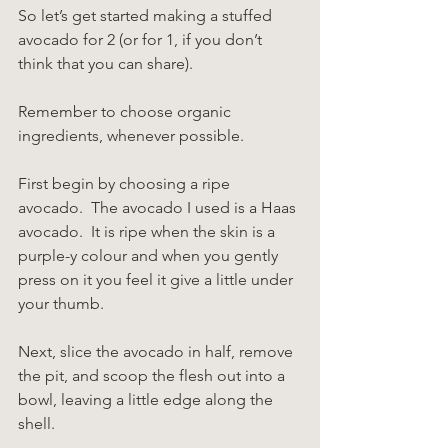
So let’s get started making a stuffed 
avocado for 2 (or for 1, if you don’t 
think that you can share).
Remember to choose organic 
ingredients, whenever possible.
First begin by choosing a ripe 
avocado.  The avocado I used is a Haas 
avocado.  It is ripe when the skin is a 
purple-y colour and when you gently 
press on it you feel it give a little under 
your thumb.
Next, slice the avocado in half, remove 
the pit, and scoop the flesh out into a 
bowl, leaving a little edge along the 
shell.