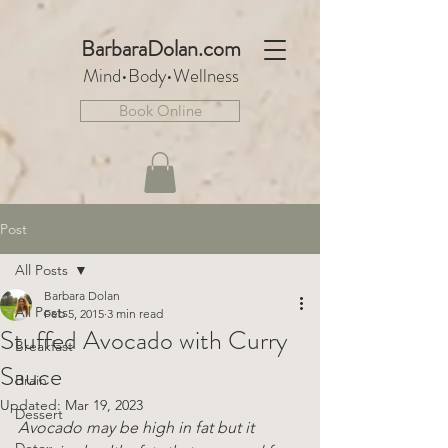
BarbaraDo
lan.com
Mind•Body•We
llnes
s
Book Online
Post
All Posts
Barbara Dolan
All Posts
Feb 5, 2015
3 min read
Stuffed Avocado with Curry
Breakfast
Sauce
Brain
Updated:
Mar 19, 2023
Dessert
Avocado may be high in fat but it 
Detox