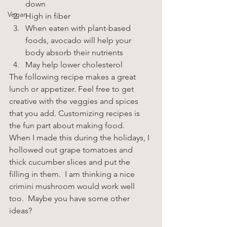
down
Vegan
High in fiber
When eaten with plant-based 
foods, avocado will help your 
body absorb their nutrients
May help lower cholesterol
The following recipe makes a great 
lunch or appetizer. Feel free to get 
creative with the veggies and spices 
that you add. Customizing recipes is 
the fun part about making food.
When I made this during the holidays, I 
hollowed out grape tomatoes and 
thick cucumber slices and put the 
filling in them.  I am thinking a nice 
crimini mushroom would work well 
too.  Maybe you have some other 
ideas?