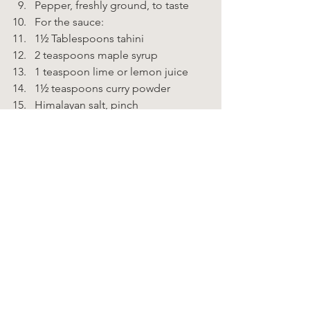
Pepper, freshly ground, to taste 
For the sauce: 
1½ Tablespoons tahini 
2 teaspoons maple syrup 
1 teaspoon lime or lemon juice 
1½ teaspoons curry powder 
Himalayan salt, pinch 
Pepper, freshly ground to taste 
water as needed 
⅛ teaspoon cayenne pepper 
(optional)    
Instructions  
Slice avocado in half and remove 
pit. 
Scoop avocado flesh, leaving a 
small edge in the shell. Place flesh 
in a bowl 
Add remaining ingredients 