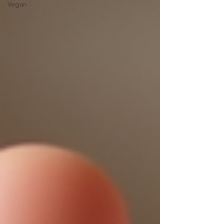
Vegan