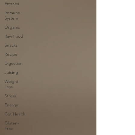
Entrees
Immune
System
Organic
Raw Food
Snacks
Recipe
Digestion
Juicing
Weight
Loss
Stress
Energy
Gut Health
Gluten-
Free