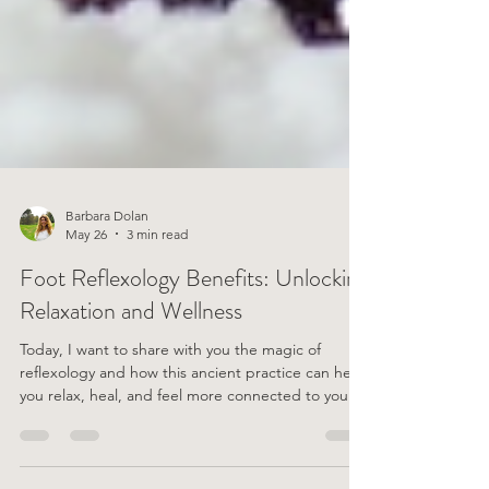
Barbara Dolan
May 26
3 min read
Foot Reflexology Benefits: Unlocking
Relaxation and Wellness
Today, I want to share with you the magic of
reflexology and how this ancient practice can help
you relax, heal, and feel more connected to your
well-being. What Is Foot Reflexology? Let’s start
with the basics. Foot reflexology is a therapeutic