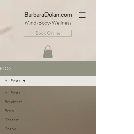
BarbaraDo
lan.com
Mind•Body•We
llnes
s
Book Online
BLOG
All Posts
All Posts
Breakfast
Brain
Dessert
Detox