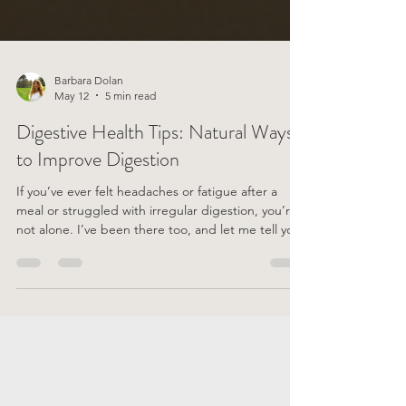
Barbara Dolan
May 12
5 min read
Digestive Health Tips: Natural Ways
to Improve Digestion
If you’ve ever felt headaches or fatigue after a
meal or struggled with irregular digestion, you’re
not alone. I’ve been there too, and let me tell you,
it’s no fun! But the good news? There are plenty of
gentle, natural ways to support your digestive
system and feel better every day. I’m excited to
share some of my favourite digestive health tips
with you—simple, practical, and easy to weave into
your daily routine. Digestion is such a fundamental