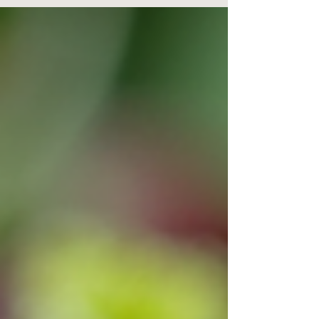
method that involves applying pressure to specific
points on your feet. These points correspond to
different organs and systems in your body. Think
of your feet as a detailed map of your entire body,
where each area links to a particu