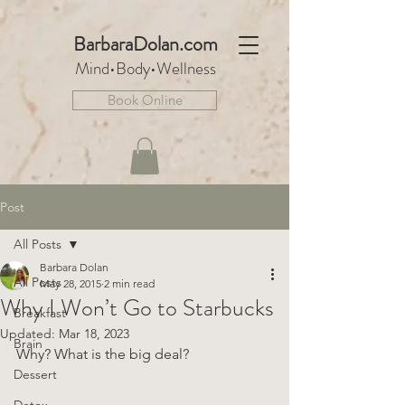
BarbaraDo
lan.com
Mind•Body•We
llnes
s
Book Online
Post
All Posts
Barbara Dolan
All Posts
May 28, 2015
2 min read
Why I Won’t Go to Starbucks
Breakfast
Updated:
Mar 18, 2023
Brain
Why? What is the big deal?
Dessert
Detox