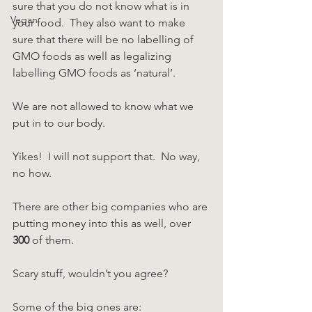
sure that you do not know what is in 
Vegan
your food.  They also want to make 
sure that there will be no labelling of 
GMO foods as well as legalizing 
labelling GMO foods as ‘natural’.
We are not allowed to know what we 
put in to our body.
Yikes!  I will not support that.  No way, 
no how.
There are other big companies who are 
putting money into this as well, over 
300
 of them.  
Scary stuff, wouldn’t you agree?
Some of the big ones are: