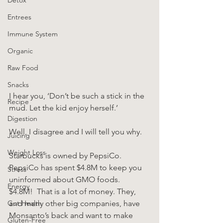
Entrees
Immune System
Organic
Raw Food
Snacks
I hear you, ‘Don’t be such a stick in the 
Recipe
mud. Let the kid enjoy herself.’
Digestion
Well, I disagree and I will tell you why.
Juicing
Weight Loss
Starbucks is owned by PepsiCo.  
PepsiCo has spent $4.8M to keep you 
Stress
uninformed about GMO foods.  
Energy
$4.8M!  That is a lot of money. They, 
Gut Health
and many other big companies, have 
Monsanto’s back and want to make 
Gluten-Free