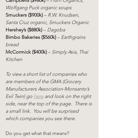
Campbells ($980k)
 – 
Plum Organics, 
Wolfgang Puck organic soups
Smuckers ($900k)
 – 
R.W. Knudsen, 
Santa Cruz organic, Smuckers Organic
Hershey’s ($880k)
 – 
Dagoba
Bimbo Bakeries ($560k)
 – 
Earthgrains 
bread
McCormick ($400k)
 – 
Simply Asia, Thai 
Kitchen
To view a short list of companies who 
are members of the GMA (Grocery 
Manufacturers Association-Monsanto’s 
Evil Twin) go 
here
 and look on the right 
side, near the top of the page.  There is 
a small link.  You will be surprised 
which companies you see there.
Do you get what that means?