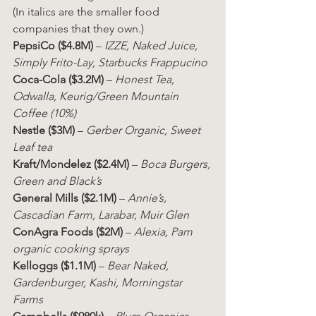
(In italics are the smaller food 
companies that they own.)
PepsiCo ($4.8M)
 – 
IZZE, Naked Juice, 
Simply Frito-Lay, Starbucks Frappucino
Coca-Cola ($3.2M)
 – 
Honest Tea, 
Odwalla, Keurig/Green Mountain 
Coffee (10%)
Nestle ($3M)
 – 
Gerber Organic, Sweet 
Leaf tea
Kraft/Mondelez ($2.4M)
 – 
Boca Burgers, 
Green and Black’s
General Mills ($2.1M)
 – 
Annie’s, 
Cascadian Farm, Larabar, Muir Glen
ConAgra Foods ($2M)
 – 
Alexia, Pam 
organic cooking sprays
Kelloggs ($1.1M)
 – 
Bear Naked, 
Gardenburger, Kashi, Morningstar 
Farms