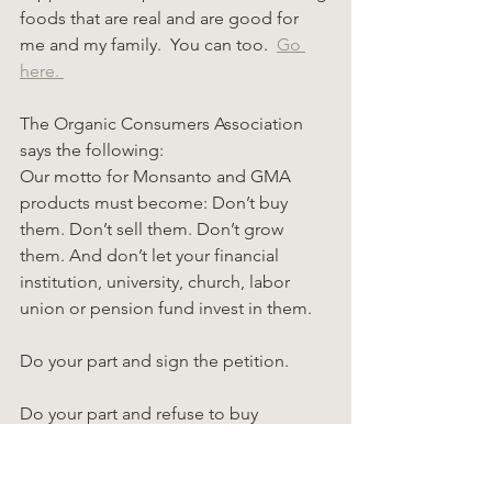
foods that are real and are good for 
me and my family.  You can too.  
Go 
here. 
The Organic Consumers Association 
says the following:
Our motto for Monsanto and GMA 
products must become: Don’t buy 
them. Don’t sell them. Don’t grow 
them. And don’t let your financial 
institution, university, church, labor 
union or pension fund invest in them.
Do your part and sign the petition.
Do your part and refuse to buy 
products from these companies.