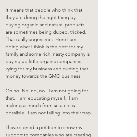
It means that people who think that 
they are doing the right thing by 
buying organic and natural products 
are sometimes being duped, tricked.  
That really angers me.  Here I am, 
doing what I think is the best for my 
family and some rich, nasty company is 
buying up little organic companies, 
vying for my business and putting that 
money towards the GMO business.
Oh no. No, no, no.  I am not going for 
that.  I am educating myself.  I am 
making as much from scratch as 
possible.  I am not falling into their trap.
I have signed a petition to show my 
support to companies who are creating 