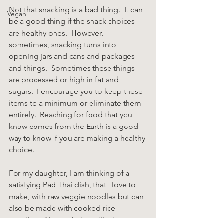
Not that snacking is a bad thing.  It can 
Vegan
be a good thing if the snack choices 
are healthy ones.  However, 
sometimes, snacking turns into 
opening jars and cans and packages 
and things.  Sometimes these things 
are processed or high in fat and 
sugars.  I encourage you to keep these 
items to a minimum or eliminate them 
entirely.  Reaching for food that you 
know comes from the Earth is a good 
way to know if you are making a healthy 
choice.
For my daughter, I am thinking of a 
satisfying Pad Thai dish, that I love to 
make, with raw veggie noodles but can 
also be made with cooked rice 