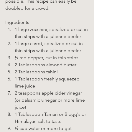
possible. This recipe can easily be 
doubled for a crowd. 
Ingredients  
1 large zucchini, spiralized or cut in 
thin strips with a julienne peeler 
1 large carrot, spiralized or cut in 
thin strips with a julienne peeler 
½ red pepper, cut in thin strips 
2 Tablespoons almond butter 
2 Tablespoons tahini 
1 Tablespoon freshly squeezed 
lime juice 
2 teaspoons apple cider vinegar 
(or balsamic vinegar or more lime 
juice) 
1 Tablespoon Tamari or Bragg's or 
Himalayan salt to taste 
¼ cup water or more to get 