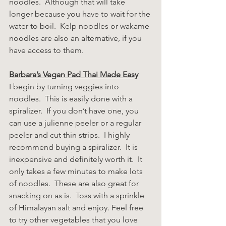
noodles.  Although that will take 
longer because you have to wait for the 
water to boil.  Kelp noodles or wakame 
noodles are also an alternative, if you 
have access to them.
Barbara’s Vegan Pad Thai Made Easy
I begin by turning veggies into 
noodles.  This is easily done with a 
spiralizer.  If you don’t have one, you 
can use a julienne peeler or a regular 
peeler and cut thin strips.  I highly 
recommend buying a spiralizer.  It is 
inexpensive and definitely worth it.  It 
only takes a few minutes to make lots 
of noodles.  These are also great for 
snacking on as is.  Toss with a sprinkle 
of Himalayan salt and enjoy. Feel free 
to try other vegetables that you love 