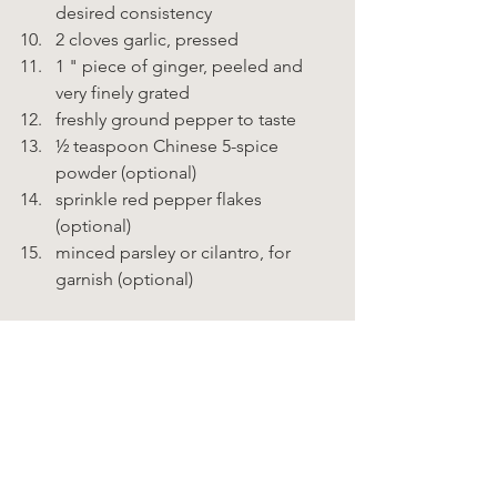
desired consistency 
2 cloves garlic, pressed 
1 " piece of ginger, peeled and 
very finely grated 
freshly ground pepper to taste 
½ teaspoon Chinese 5-spice 
powder (optional) 
sprinkle red pepper flakes 
(optional) 
minced parsley or cilantro, for 
garnish (optional)    
Instructions  
Prepare the vegetables and place 
in a large bowl. 
In a separate bowl, whisk together 
the remaining ingredients, except 
for the parsley or cilantro. 
Add more water as needed to 