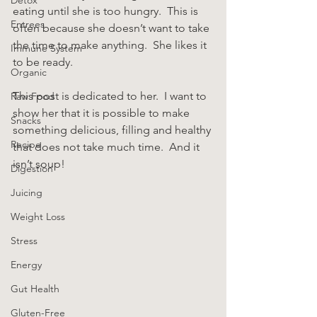
eating until she is too hungry.  This is 
Entrees
often because she doesn’t want to take 
the time to make anything.  She likes it 
Immune System
to be ready.
Organic
This post is dedicated to her.  I want to 
Raw Food
show her that it is possible to make 
Snacks
something delicious, filling and healthy 
Recipe
that does not take much time.  And it 
isn’t soup!
Digestion
Juicing
Weight Loss
Stress
Energy
Gut Health
Gluten-Free