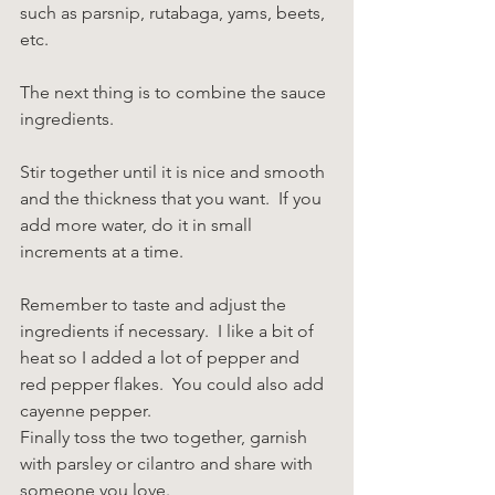
such as parsnip, rutabaga, yams, beets, 
etc.
The next thing is to combine the sauce 
ingredients.
Stir together until it is nice and smooth 
and the thickness that you want.  If you 
add more water, do it in small 
increments at a time.
Remember to taste and adjust the 
ingredients if necessary.  I like a bit of 
heat so I added a lot of pepper and 
red pepper flakes.  You could also add 
cayenne pepper.
Finally toss the two together, garnish 
with parsley or cilantro and share with 
someone you love.