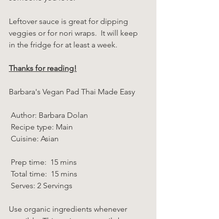
Leftover sauce is great for dipping 
veggies or for nori wraps.  It will keep 
in the fridge for at least a week.
Thanks for reading!
Barbara's Vegan Pad Thai Made Easy  
 Author: Barbara Dolan 
 Recipe type: Main 
 Cuisine: Asian  
 Prep time:  15 mins  
 Total time:  15 mins    
 Serves: 2 Servings 
Use organic ingredients whenever 