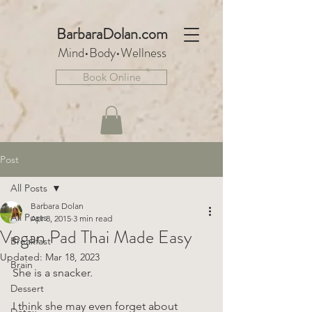
BarbaraDo
lan.com
Mind•Body•We
llnes
s
Book Online
Post
All Posts
Barbara Dolan
All Posts
Apr 8, 2015
3 min read
Vegan Pad Thai Made Easy
Breakfast
Updated:
Mar 18, 2023
Brain
She is a snacker.
Dessert
I think she may even forget about 
Detox