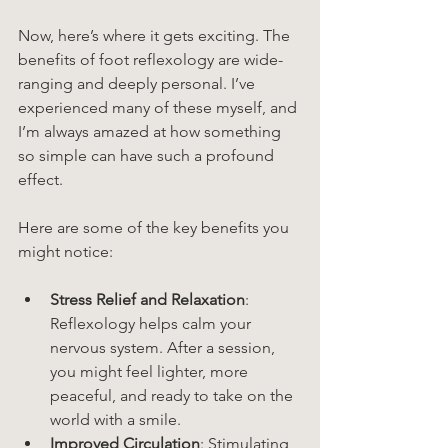
Now, here’s where it gets exciting. The 
benefits of foot reflexology are wide-
ranging and deeply personal. I’ve 
experienced many of these myself, and 
I’m always amazed at how something 
so simple can have such a profound 
effect.
Here are some of the key benefits you 
might notice:
Stress Relief and Relaxation
: 
Reflexology helps calm your 
nervous system. After a session, 
you might feel lighter, more 
peaceful, and ready to take on the 
world with a smile.
Improved Circulation
: Stimulating 