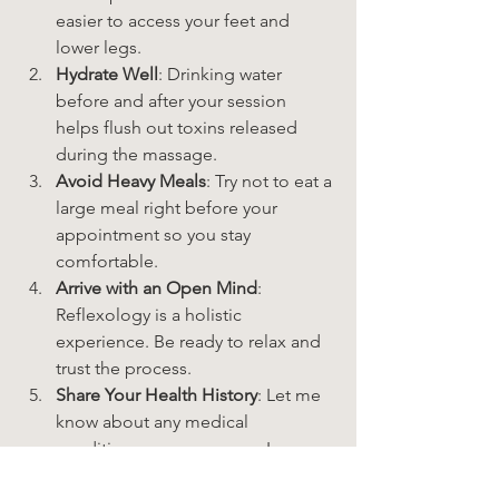
easier to access your feet and 
lower legs.
Hydrate Well
: Drinking water 
before and after your session 
helps flush out toxins released 
during the massage.
Avoid Heavy Meals
: Try not to eat a 
large meal right before your 
appointment so you stay 
comfortable.
Arrive with an Open Mind
: 
Reflexology is a holistic 
experience. Be ready to relax and 
trust the process.
Share Your Health History
: Let me 
know about any medical 
conditions or concerns so I can 
customize your treatment.