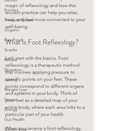
magic of reflexology and how this 
Entrees
ancient practice can help you relax, 
heal, and feel more connected to your 
Immune System
well-being.
Organic
Raw Food
What Is Foot Reflexology?
Snacks
Let’s start with the basics. Foot 
Recipe
reflexology is a therapeutic method 
Digestion
that involves applying pressure to 
specific points on your feet. These 
Juicing
points correspond to different organs 
Weight Loss
and systems in your body. Think of 
Stress
your feet as a detailed map of your 
entire body, where each area links to a 
Energy
particular part of your health.
Gut Health
When you receive a foot reflexology 
Gluten-Free