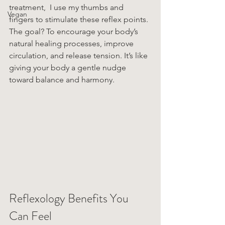
treatment,  I use my thumbs and 
Vegan
fingers to stimulate these reflex points. 
The goal? To encourage your body’s 
natural healing processes, improve 
circulation, and release tension. It’s like 
giving your body a gentle nudge 
toward balance and harmony.
Reflexology Benefits You 
Can Feel