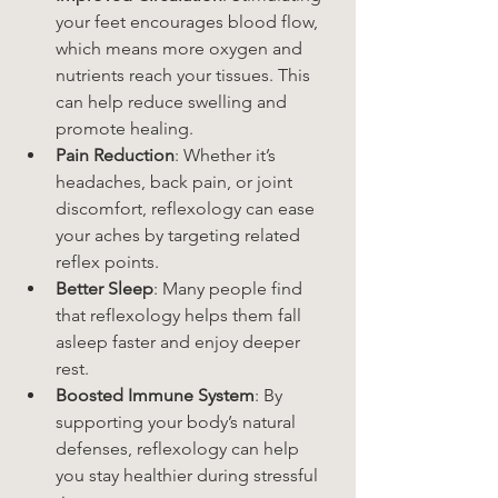
your feet encourages blood flow, 
which means more oxygen and 
nutrients reach your tissues. This 
can help reduce swelling and 
promote healing.
Pain Reduction
: Whether it’s 
headaches, back pain, or joint 
discomfort, reflexology can ease 
your aches by targeting related 
reflex points.
Better Sleep
: Many people find 
that reflexology helps them fall 
asleep faster and enjoy deeper 
rest.
Boosted Immune System
: By 
supporting your body’s natural 
defenses, reflexology can help 
you stay healthier during stressful 