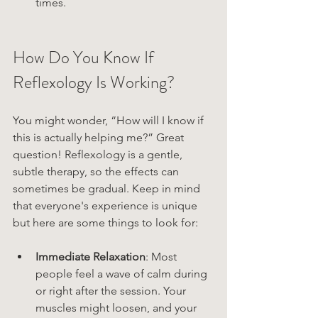
times.
How Do You Know If 
Reflexology Is Working?
You might wonder, “How will I know if 
this is actually helping me?” Great 
question! Reflexology is a gentle, 
subtle therapy, so the effects can 
sometimes be gradual. Keep in mind 
that everyone's experience is unique 
but here are some things to look for:
Immediate Relaxation
: Most 
people feel a wave of calm during 
or right after the session. Your 
muscles might loosen, and your 