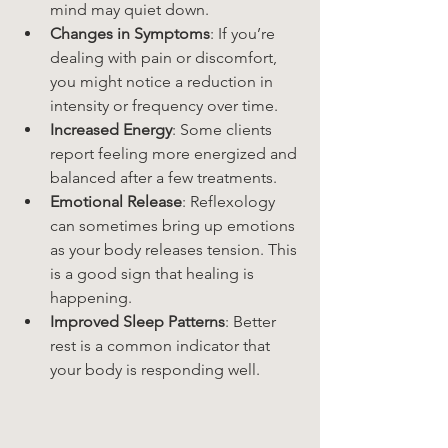
mind may quiet down.
Changes in Symptoms
: If you’re 
dealing with pain or discomfort, 
you might notice a reduction in 
intensity or frequency over time.
Increased Energy
: Some clients 
report feeling more energized and 
balanced after a few treatments.
Emotional Release
: Reflexology 
can sometimes bring up emotions 
as your body releases tension. This 
is a good sign that healing is 
happening.
Improved Sleep Patterns
: Better 
rest is a common indicator that 
your body is responding well.