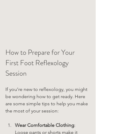
How to Prepare for Your 
First Foot Reflexology 
Session
If you’re new to reflexology, you might 
be wondering how to get ready. Here 
are some simple tips to help you make 
the most of your session:
Wear Comfortable Clothing
: 
Loose pants or shorts make it 