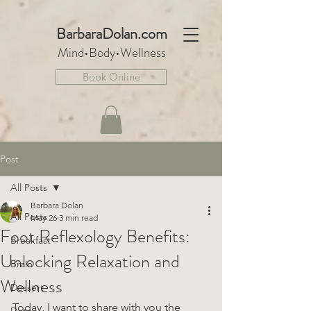
BarbaraDo
lan.com
Mind•Body•We
llnes
s
Book Online
Post
All Posts
Barbara Dolan
All Posts
May 26
3 min read
Foot Reflexology Benefits:
Breakfast
Unlocking Relaxation and
Brain
Wellness
Dessert
Today, I want to share with you the 
Detox