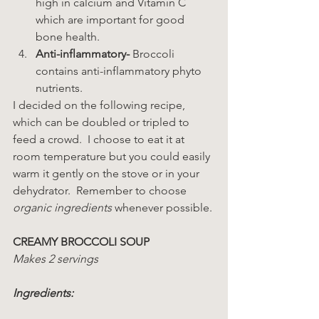
high in calcium and Vitamin C 
which are important for good 
bone health.
Anti-inflammatory-
 Broccoli 
contains anti-inflammatory phyto 
nutrients.
I decided on the following recipe, 
which can be doubled or tripled to 
feed a crowd.  I choose to eat it at 
room temperature but you could easily 
warm it gently on the stove or in your 
dehydrator.  Remember to choose 
organic ingredients
 whenever possible.
CREAMY BROCCOLI SOUP
Makes 2 servings
Ingredients: