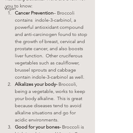
you to know:
Vegan
Cancer Prevention
– Broccoli 
contains  indole-3-carbinol, a 
powerful antioxidant compound 
and anti-carcinogen found to stop 
the growth of breast, cervical and 
prostate cancer, and also boosts 
liver function.  Other cruciferous 
vegetables such as cauliflower, 
brussel sprouts and cabbage 
contain indole-3-carbinol as well.
Alkalizes your body- 
Broccoli, 
being a vegetable, works to keep 
your body alkaline.  This is great 
because diseases tend to avoid 
alkaline situations and go for 
acidic environments.
Good for your bones-
 Broccoli is 