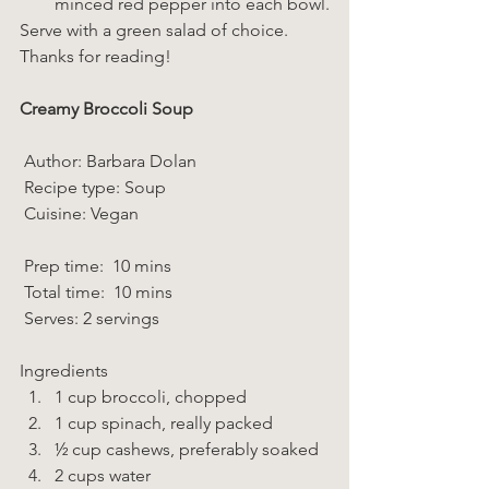
minced red pepper into each bowl.
Serve with a green salad of choice.
Thanks for reading!
Creamy Broccoli Soup 
 Author: Barbara Dolan 
 Recipe type: Soup 
 Cuisine: Vegan  
 Prep time:  10 mins  
 Total time:  10 mins    
 Serves: 2 servings 
Ingredients  
1 cup broccoli, chopped 
1 cup spinach, really packed 
½ cup cashews, preferably soaked 
2 cups water 