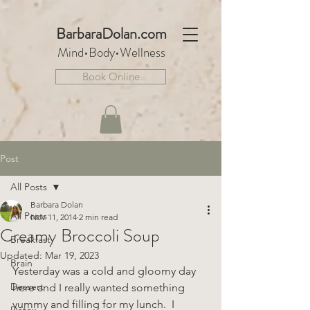
BarbaraDo
lan.com
Mind•Body•We
llnes
s
Book Online
Post
All Posts
Barbara Dolan
All Posts
Nov 11, 2014
2 min read
Creamy Broccoli Soup
Breakfast
Updated:
Mar 19, 2023
Brain
Yesterday was a cold and gloomy day 
Dessert
here and I really wanted something 
yummy and filling for my lunch.  I 
Detox