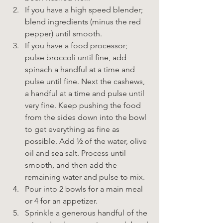
If you have a high speed blender; 
blend ingredients (minus the red 
pepper) until smooth.
If you have a food processor; 
pulse broccoli until fine, add 
spinach a handful at a time and 
pulse until fine. Next the cashews, 
a handful at a time and pulse until 
very fine. Keep pushing the food 
from the sides down into the bowl 
to get everything as fine as 
possible. Add ½ of the water, olive 
oil and sea salt. Process until 
smooth, and then add the 
remaining water and pulse to mix.
Pour into 2 bowls for a main meal 
or 4 for an appetizer.
Sprinkle a generous handful of the 