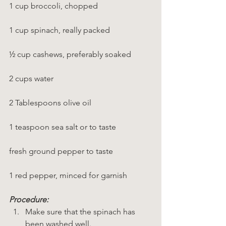
1 cup broccoli, chopped
1 cup spinach, really packed
½ cup cashews, preferably soaked
2 cups water
2 Tablespoons olive oil
1 teaspoon sea salt or to taste
fresh ground pepper to taste
1 red pepper, minced for garnish
Procedure:
Make sure that the spinach has 
been washed well.