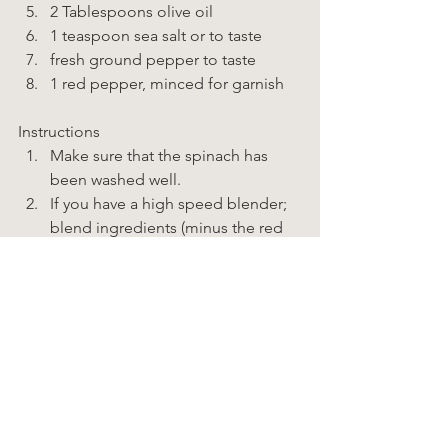
2 Tablespoons olive oil 
1 teaspoon sea salt or to taste 
fresh ground pepper to taste 
1 red pepper, minced for garnish    
Instructions  
Make sure that the spinach has 
been washed well. 
If you have a high speed blender; 
blend ingredients (minus the red 
pepper) until smooth. 
If you have a food processor; 
pulse broccoli until fine, add 
spinach a handful at a time and 
pulse until fine. Next the cashews, 
a handful at a time and pulse until 
very fine. Keep pushing the food 
from the sides down into the bowl 
to get everything as fine as 