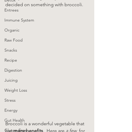
decided on something with broccoli.
Entrees
Immune System
Organic
Raw Food
Snacks
Recipe
Digestion
Juicing
Weight Loss
Stress
Energy
Gut Health
Broccoli is a wonderful vegetable that 
Gluten-Free
has 
many benefits
.  Here are 
a few  
for 