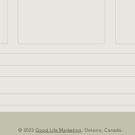
Beware: This May Get Steamy
© 2023
Good Life Marketing
, Ontario, Canada.