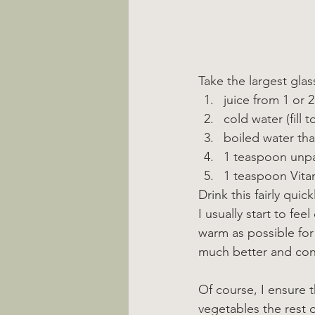
Take the largest gla
juice from 1 or 
cold water (fill to
boiled water that
1 teaspoon unp
1 teaspoon Vitam
Drink this fairly quic
I usually start to fee
warm as possible for
much better and con
Of course, I ensure t
vegetables the rest of