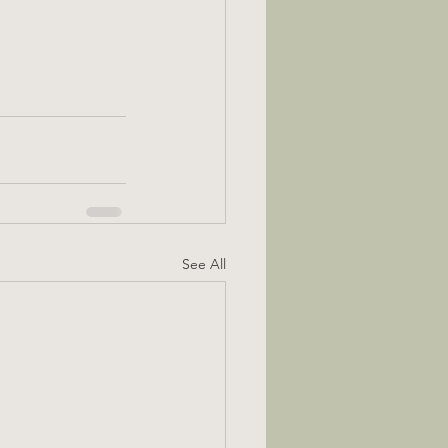
See All