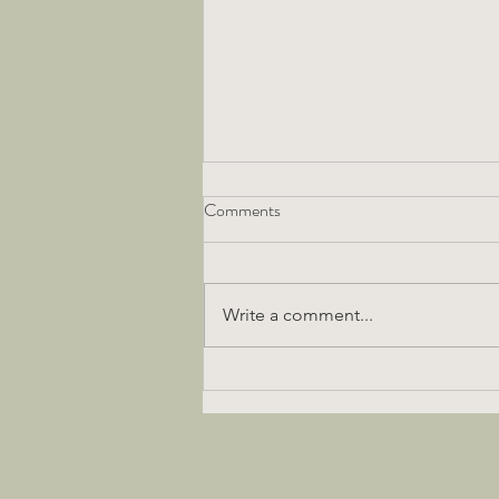
Comments
Write a comment...
Fabulous Vegan Gluten Free
Chocolate Cake