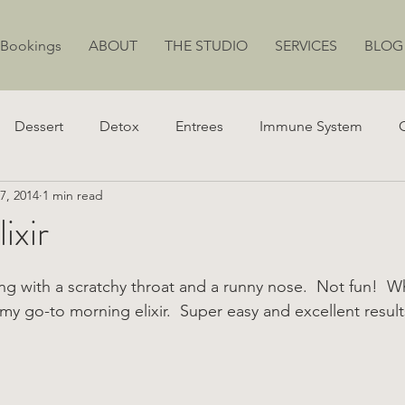
 Bookings
ABOUT
THE STUDIO
SERVICES
BLOG
Dessert
Detox
Entrees
Immune System
7, 2014
1 min read
ion
Juicing
Weight Loss
Stress
Energy
ixir
ng with a scratchy throat and a runny nose.  Not fun!  W
my go-to morning elixir.  Super easy and excellent result