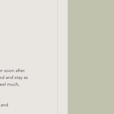
er soon after.
bed and stay as 
feel much, 
 and 