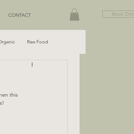
Book Onl
CONTACT
Organic
Raw Food
Gut Health
Gluten-Free
hen this 
s!