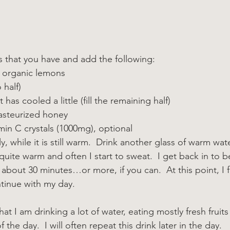
ss that you have and add the following:
2 organic lemons
 half)
 has cooled a little (fill the remaining half)
asteurized honey
in C crystals (1000mg), optional
kly, while it is still warm.  Drink another glass of warm wat
l quite warm and often I start to sweat.  I get back in to 
 about 30 minutes…or more, if you can.  At this point, I 
tinue with my day.
hat I am drinking a lot of water, eating mostly fresh fruits
 the day.  I will often repeat this drink later in the day.