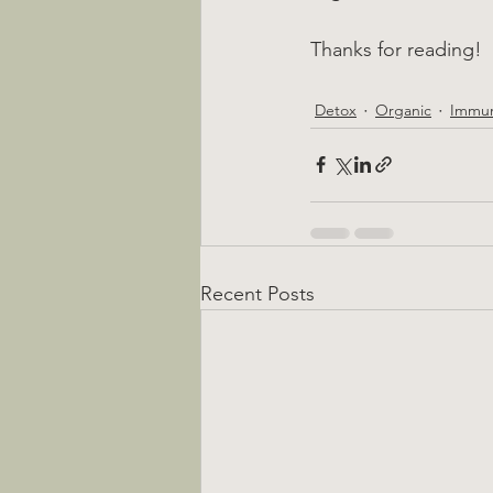
Thanks for reading!
Detox
Organic
Immun
Recent Posts