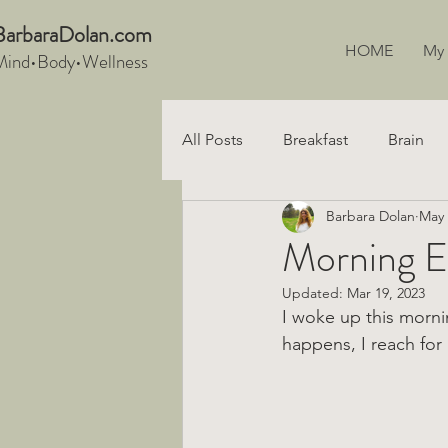
BarbaraDo
lan.com
HOME
My
Mind•Body•We
llnes
s
All Posts
Breakfast
Brain
Barbara Dolan
May 
Snacks
Recipe
Digest
Morning El
Updated:
Mar 19, 2023
Vegan
I woke up this morni
happens, I reach for 