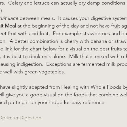
s.  Celery and lettuce can actually dry damp conditions in
).
uit juice
 between meals.  It causes your digestive syste
it Meal
 at the beginning of the day and not have fruit ag
et fruit with acid fruit.  For example strawberries and b
n.  A better combination is cherry with banana or straw
 link for the chart below for a visual on the best fruits t
, it is best to drink milk alone.  Milk that is mixed with 
 causing indigestion.  Exceptions are fermented milk prod
 well with green vegetables.
 I have slightly adapted from Healing with Whole Foods by
t will give you a good visual on the foods that combine wel
and putting it on your fridge for easy reference.
ptimumDigestion