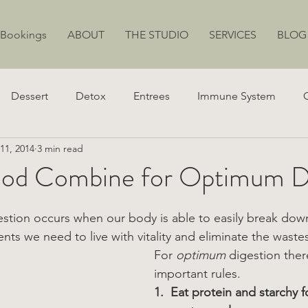
 Bookings
ABOUT
THE STUDIO
SERVICES
BLOG
Dessert
Detox
Entrees
Immune System
11, 2014
3 min read
ion
Juicing
Weight Loss
Stress
Energy
od Combine for Optimum Di
estion occurs when our body is able to easily break dow
ents we need to live with vitality and eliminate the wastes 
For 
optimum
 digestion ther
important rules.
1.  Eat protein and starchy f