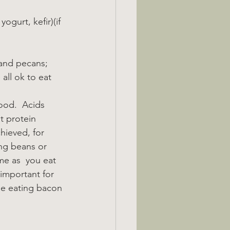
ogurt, kefir)(if 
 and pecans; 
all ok to eat 
ood.  Acids 
t protein 
hieved, for 
ng beans or 
ime as  you eat 
important for 
le eating bacon 