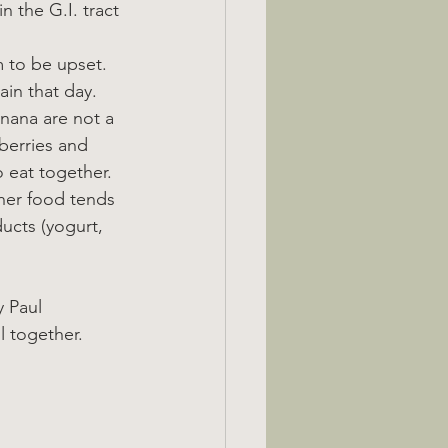
 the G.I. tract 
m to be upset.
ain that day.
anana are not a 
berries and 
o eat together.
other food tends 
ucts (yogurt, 
 Paul 
l together.  