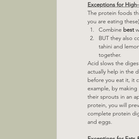
Exceptions for High-
The protein foods that
you are eating these)
Combine 
best
 
BUT they also co
tahini and lemon
together.
Acid slows the digest
actually help in the 
before you eat it, it
example, by making a
their sprouts in an a
protein, you will pre
complete protein dig
and eggs.
Exceptions for Fats 