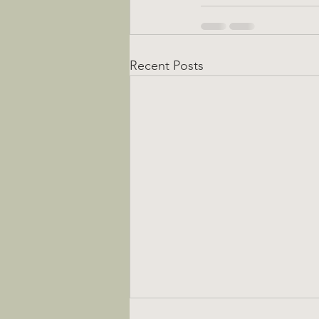
Recent Posts