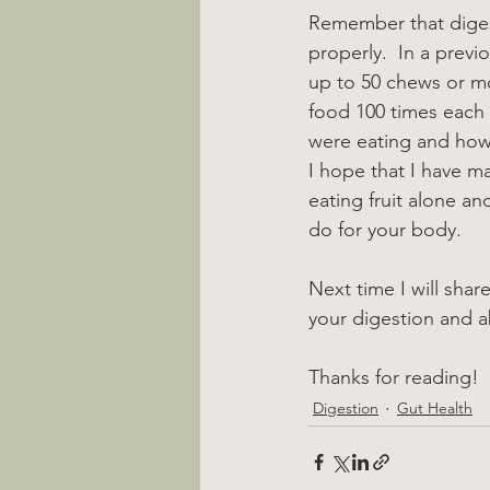
Remember that digest
properly.  In a prev
up to 50 chews or m
food 100 times each 
were eating and how 
I hope that I have m
eating fruit alone an
do for your body.
Next time I will shar
your digestion and a
Thanks for reading!
Digestion
Gut Health