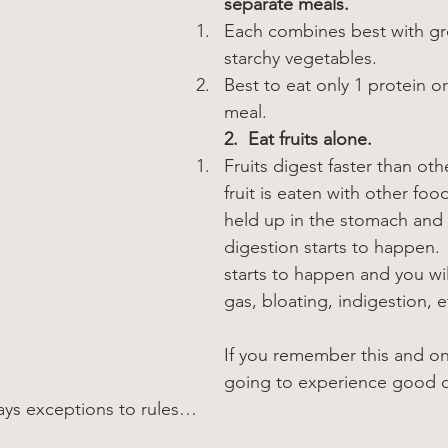
separate meals.
Each combines best with g
starchy vegetables.
Best to eat only 1 protein or
meal.
2.  Eat fruits alone.
Fruits digest faster than othe
fruit is eaten with other foods
held up in the stomach and 
digestion starts to happen.
starts to happen and you wi
gas, bloating, indigestion, e
If you remember this and onl
going to experience good d
ays exceptions to rules…