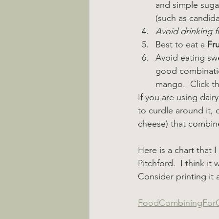
and simple sugar
(such as candida
Avoid drinking fr
Best to eat a 
Fru
Avoid eating swe
good combinatio
mango.  Click the
If you are using dairy
to curdle around it,
cheese) that combine
Here is a chart that
Pitchford.  I think i
Consider printing it 
FoodCombiningForO