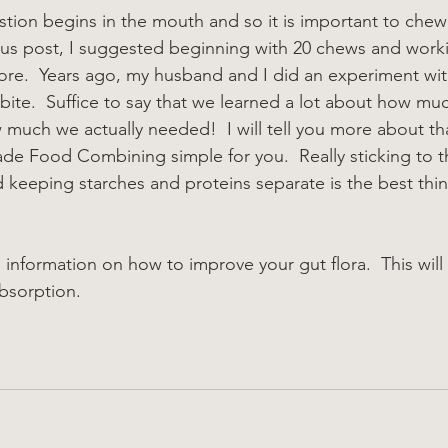
ion begins in the mouth and so it is important to chew
ious post, I suggested beginning with 20 chews and work
ore.  Years ago, my husband and I did an experiment wi
bite.  Suffice to say that we learned a lot about how mu
much we actually needed!  I will tell you more about that
ade Food Combining simple for you.  Really sticking to th
d keeping starches and proteins separate is the best thi
e information on how to improve your gut flora.  This will
bsorption.