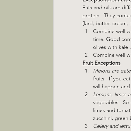
Fats and oils are diff
protein.  They contai
(lard, butter, cream, 
Combine well wi
time. Good comb
olives with kale 
Combine well wit
Fruit Exceptions
Melons are eate
fruits.  If you 
will happen and 
Lemons, limes 
vegetables.  So 
limes and tomat
zucchini, green b
Celery and lettu