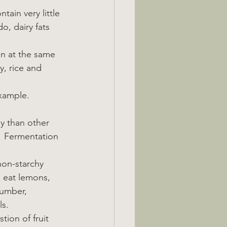
tain very little 
o, dairy fats 
en at the same 
, rice and 
example.
y than other 
.  Fermentation 
non-starchy 
o eat lemons, 
cumber, 
ls.
tion of fruit 