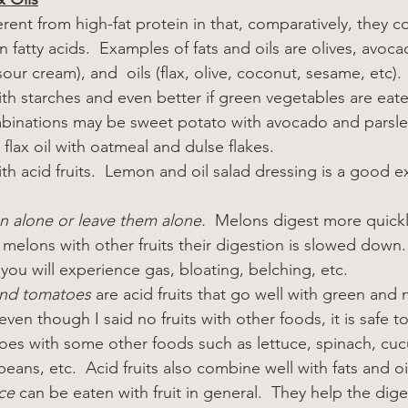
erent from high-fat protein in that, comparatively, they con
n fatty acids.  Examples of fats and oils are olives, avocad
sour cream), and  oils (flax, olive, coconut, sesame, etc).
th starches and even better if green vegetables are eat
inations may be sweet potato with avocado and parsley
, flax oil with oatmeal and dulse flakes.
h acid fruits.  Lemon and oil salad dressing is a good 
n alone or leave them alone.
  Melons digest more quickl
eat melons with other fruits their digestion is slowed down
you will experience gas, bloating, belching, etc.
and tomatoes
 are acid fruits that go well with green and 
even though I said no fruits with other foods, it is safe t
oes with some other foods such as lettuce, spinach, cu
eans, etc.  Acid fruits also combine well with fats and oi
ce
 can be eaten with fruit in general.  They help the diges