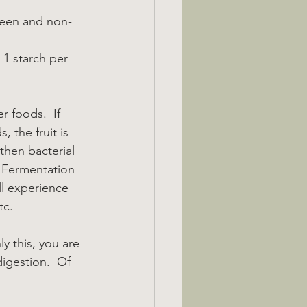
reen and non-
 1 starch per 
r foods.  If 
, the fruit is 
then bacterial 
  Fermentation 
ll experience 
tc.
y this, you are 
igestion.  Of 