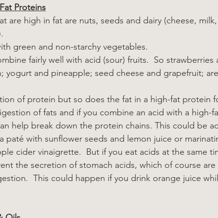
Fat Proteins
 are high in fat are nuts, seeds and dairy (cheese, milk, y
.
with green and non-starchy vegetables.
mbine fairly well with acid (sour) fruits.  So strawberries
; yogurt and pineapple; seed cheese and grapefruit; are 
ion of protein but so does the fat in a high-fat protein f
digestion of fats and if you combine an acid with a high-fa
 can help break down the protein chains. This could be ac
 paté with sunflower seeds and lemon juice or marinati
pple cider vinaigrette.  But if you eat acids at the same t
vent the secretion of stomach acids, which of course are 
estion.  This could happen if you drink orange juice whi
& Oils