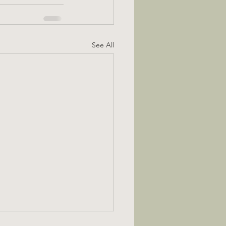
See All