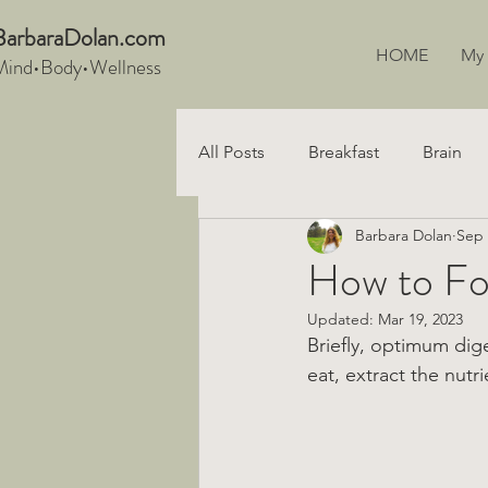
BarbaraDo
lan.com
HOME
My
Mind•Body•We
llnes
s
All Posts
Breakfast
Brain
Barbara Dolan
Sep 
Snacks
Recipe
Digest
How to Fo
Updated:
Mar 19, 2023
Vegan
Briefly, optimum dig
eat, extract the nutri