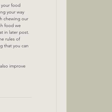
 your food 
ing your way 
th chewing our 
ch food we 
 in later post.
e rules of 
ng that you can 
 also improve 