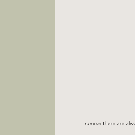
course there are alw