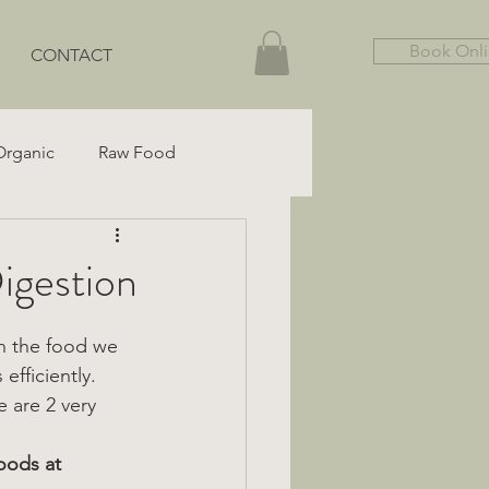
Book Onl
CONTACT
Organic
Raw Food
Gut Health
Gluten-Free
gestion
n the food we 
efficiently.
e are 2 very 
oods at 