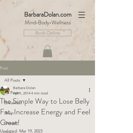
BarbaraDo
lan.com
Mind•Body•We
llnes
s
Book Online
Post
All Posts
Barbara Dolan
All Posts
Apr 1, 2014
4 min read
The Simple Way to Lose Belly
Breakfast
Fat, Increase Energy and Feel
Brain
Great!
Dessert
Updated:
Mar 19, 2023
Detox