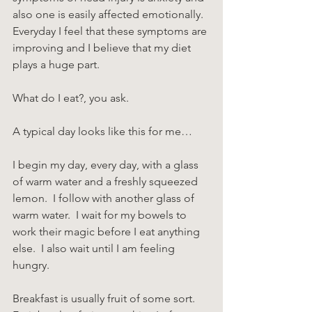
also one is easily affected emotionally.  
Everyday I feel that these symptoms are 
improving and I believe that my diet 
plays a huge part.
What do I eat?, you ask.
A typical day looks like this for me…
I begin my day, every day, with a glass 
of warm water and a freshly squeezed 
lemon.  I follow with another glass of 
warm water.  I wait for my bowels to 
work their magic before I eat anything 
else.  I also wait until I am feeling 
hungry.
Breakfast is usually fruit of some sort.  