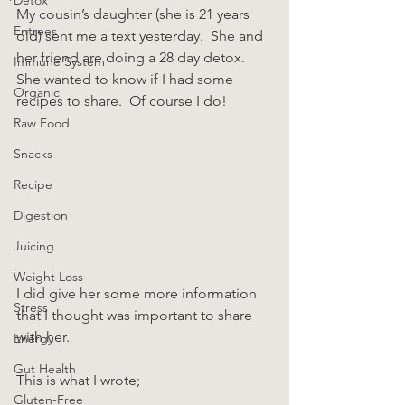
My cousin’s daughter (she is 21 years 
Entrees
old) sent me a text yesterday.  She and 
her friend are doing a 28 day detox.  
Immune System
She wanted to know if I had some 
Organic
recipes to share.  Of course I do!
Raw Food
Snacks
Recipe
Digestion
Juicing
Weight Loss
I did give her some more information 
Stress
that I thought was important to share 
with her.
Energy
Gut Health
This is what I wrote;
Gluten-Free