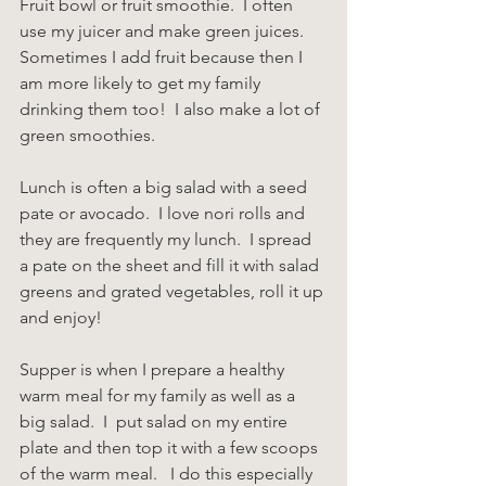
Fruit bowl or fruit smoothie.  I often 
use my juicer and make green juices.  
Sometimes I add fruit because then I 
am more likely to get my family 
drinking them too!  I also make a lot of 
green smoothies.
Lunch is often a big salad with a seed 
pate or avocado.  I love nori rolls and 
they are frequently my lunch.  I spread 
a pate on the sheet and fill it with salad 
greens and grated vegetables, roll it up 
and enjoy!
Supper is when I prepare a healthy 
warm meal for my family as well as a 
big salad.  I  put salad on my entire 
plate and then top it with a few scoops 
of the warm meal.   I do this especially 