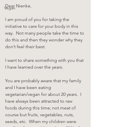
Dear Nienke,
Vegan
I am proud of you for taking the 
initiative to care for your body in this 
way.  Not many people take the time to 
do this and then they wonder why they 
don’t feel their best.
I want to share something with you that 
I have learned over the years.
You are probably aware that my family 
and I have been eating 
vegetarian/vegan for about 20 years.  I 
have always been attracted to raw 
foods during this time; not meat of 
course but fruits, vegetables, nuts, 
seeds, etc.  When my children were 