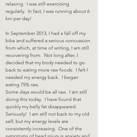
relaxing.  I was still exercising 
regularly.  In fact, I was running about 6 
km per day!
In September 2013, I had a fall off my 
bike and suffered a serious concussion 
from which, at time of writing, I am still 
recovering from.  Not long after, I 
decided that my body needed to go 
back to eating more raw foods.  I felt I 
needed my energy back.  I began 
eating 75% raw.  
Some days would be all raw.  I am still 
doing this today.  I have found that 
quickly my belly fat disappeared.  
Seriously!  I am still not back to my old 
self, but my energy levels are 
consistently increasing.  One of the 
symptoms of head injury is anxiety and 