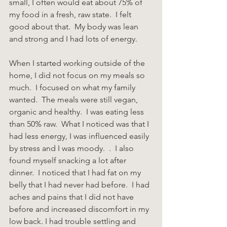
small, I often would eat about 75% of 
my food in a fresh, raw state.  I felt 
good about that.  My body was lean 
and strong and I had lots of energy.
When I started working outside of the 
home, I did not focus on my meals so 
much.  I focused on what my family 
wanted.  The meals were still vegan, 
organic and healthy.  I was eating less 
than 50% raw.  What I noticed was that I 
had less energy, I was influenced easily 
by stress and I was moody.  .  I also 
found myself snacking a lot after 
dinner.  I noticed that I had fat on my 
belly that I had never had before.  I had 
aches and pains that I did not have 
before and increased discomfort in my 
low back. I had trouble settling and 