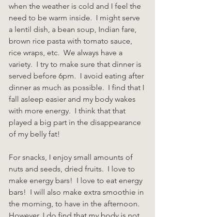
when the weather is cold and I feel the 
need to be warm inside.  I might serve 
a lentil dish, a bean soup, Indian fare, 
brown rice pasta with tomato sauce, 
rice wraps, etc.  We always have a 
variety.  I try to make sure that dinner is 
served before 6pm.  I avoid eating after 
dinner as much as possible.  I find that I 
fall asleep easier and my body wakes 
with more energy.  I think that that 
played a big part in the disappearance 
of my belly fat!
For snacks, I enjoy small amounts of 
nuts and seeds, dried fruits.  I love to 
make energy bars!  I love to eat energy 
bars!  I will also make extra smoothie in 
the morning, to have in the afternoon. 
However, I do find that my body is not 