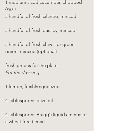
1 medium sized cucumber, chopped
Vegan
a handful of fresh cilantro, minced
a handful of fresh parsley, minced
a handful of fresh chives or green 
onion, minced (optional)
fresh greens for the plate
For the dressing:
1 lemon, freshly squeezed
4 Tablespoons olive oil
4 Tablespoons Bragg’s liquid aminos or 
a wheat-free tamari