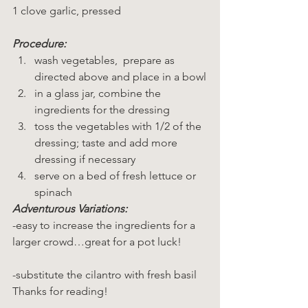
1 clove garlic, pressed
Procedure:
wash vegetables,  prepare as 
directed above and place in a bowl
in a glass jar, combine the 
ingredients for the dressing
toss the vegetables with 1/2 of the 
dressing; taste and add more 
dressing if necessary
serve on a bed of fresh lettuce or 
spinach
Adventurous Variations:
-easy to increase the ingredients for a 
larger crowd…great for a pot luck!
-substitute the cilantro with fresh basil
Thanks for reading!