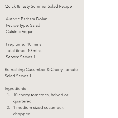
Quick & Tasty Summer Salad Recipe  
 Author: Barbara Dolan 
 Recipe type: Salad 
 Cuisine: Vegan  
 Prep time:  10 mins  
 Total time:  10 mins    
 Serves: Serves 1 
Refreshing Cucumber & Cherry Tomato 
Salad Serves 1 
Ingredients  
10 cherry tomatoes, halved or 
quartered 
1 medium sized cucumber, 
chopped 