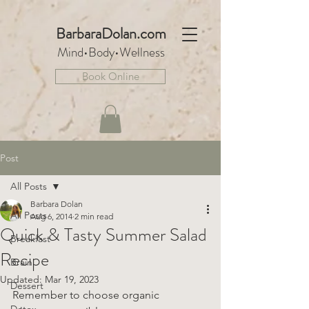
BarbaraDo
lan.com
Mind•Body•We
llnes
s
Book Online
Post
All Posts
Barbara Dolan
All Posts
Aug 6, 2014
2 min read
Quick & Tasty Summer Salad
Breakfast
Recipe
Brain
Updated:
Mar 19, 2023
Dessert
Remember to choose organic 
Detox