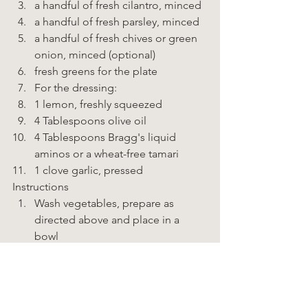
a handful of fresh cilantro, minced 
a handful of fresh parsley, minced 
a handful of fresh chives or green 
onion, minced (optional) 
fresh greens for the plate 
For the dressing: 
1 lemon, freshly squeezed 
4 Tablespoons olive oil 
4 Tablespoons Bragg's liquid 
aminos or a wheat-free tamari 
1 clove garlic, pressed    
Instructions  
Wash vegetables, prepare as 
directed above and place in a 
bowl 
In a glass jar, combine the 
ingredients for the dressing 
Toss the vegetables with ½ of the 
dressing; taste and add more 