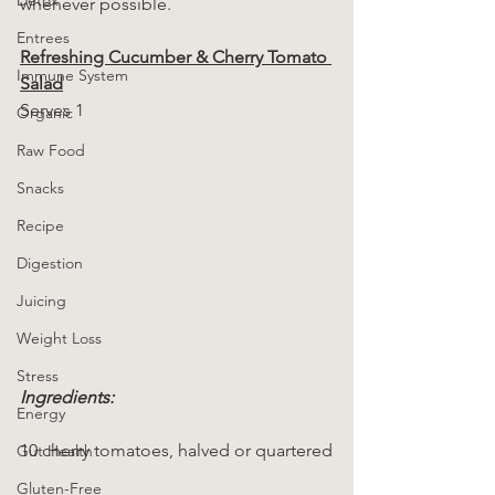
whenever possible.
Entrees
Refreshing Cucumber & Cherry Tomato 
Immune System
Salad
Serves 1
Organic
Raw Food
Snacks
Recipe
Digestion
Juicing
Weight Loss
Stress
Ingredients:
Energy
10 cherry tomatoes, halved or quartered
Gut Health
Gluten-Free