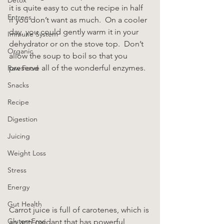
it is quite easy to cut the recipe in half 
Entrees
if you don’t want as much.  On a cooler 
day, you could gently warm it in your 
Immune System
dehydrator or on the stove top.  Don’t 
Organic
allow the soup to boil so that you 
preserve all of the wonderful enzymes.
Raw Food
Snacks
Recipe
Digestion
Juicing
Weight Loss
Stress
Energy
Gut Health
Carrot juice is full of carotenes, which is 
Gluten-Free
an anti-oxidant that has powerful 