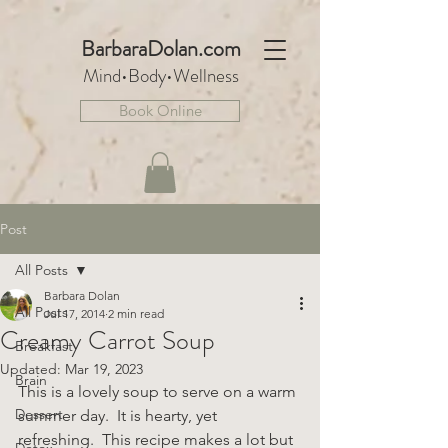
BarbaraDo
lan.com
Mind•Body•We
llnes
s
Book Online
Post
All Posts
Barbara Dolan
All Posts
Jul 17, 2014
2 min read
Creamy Carrot Soup
Breakfast
Updated:
Mar 19, 2023
Brain
This is a lovely soup to serve on a warm 
Dessert
summer day.  It is hearty, yet 
refreshing.  This recipe makes a lot but 
Detox