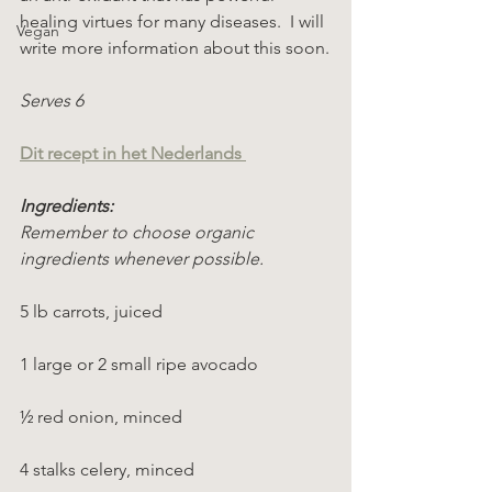
healing virtues for many diseases.  I will 
Vegan
write more information about this soon.
Serves 6
Dit recept in het Nederlands 
Ingredients:
Remember to choose organic 
ingredients whenever possible.
5 lb carrots, juiced
1 large or 2 small ripe avocado
½ red onion, minced
4 stalks celery, minced