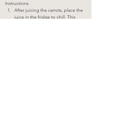
Instructions  
After juicing the carrots, place the 
juice in the fridge to chill. This 
could easily be done in the 
morning and continue the recipe 
later. 
Prepare all of the vegetables as 
described 
above.In
 a blender, 
purée the avocado with some of 
the carrot juice, until smooth. 
Pour this mixture into a large bowl. 
Add the remaining juice, the 
onion, the celery, the pepper, 
garlic, ginger, cumin and sea salt. 
Stir until well combined. 
Stir in fresh cilantro and taste. 
Adjust seasoning if necessary. 
To serve, pour soup into bowls 
and add a handful of spiralized 