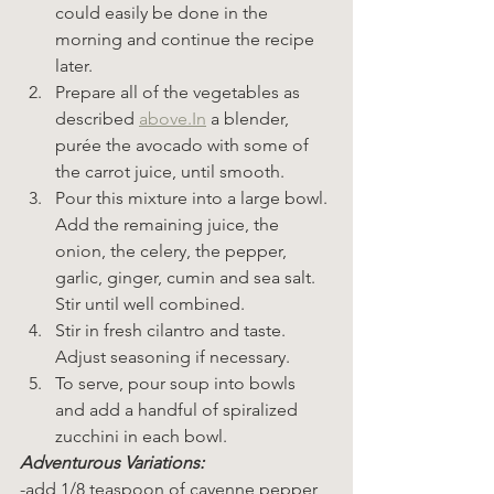
could easily be done in the 
morning and continue the recipe 
later.
Prepare all of the vegetables as 
described 
above.In
 a blender, 
purée the avocado with some of 
the carrot juice, until smooth.
Pour this mixture into a large bowl. 
Add the remaining juice, the 
onion, the celery, the pepper, 
garlic, ginger, cumin and sea salt. 
Stir until well combined.
Stir in fresh cilantro and taste. 
Adjust seasoning if necessary.
To serve, pour soup into bowls 
and add a handful of spiralized 
zucchini in each bowl.
Adventurous Variations:
-add 1/8 teaspoon of cayenne pepper