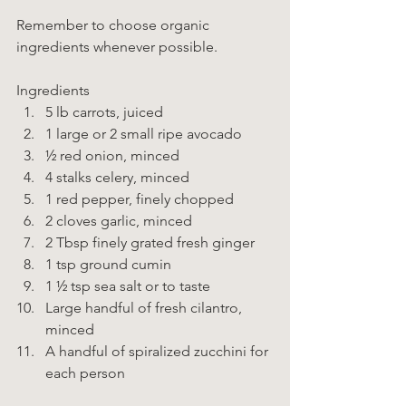
Remember to choose organic 
ingredients whenever possible. 
Ingredients  
5 lb carrots, juiced 
1 large or 2 small ripe avocado 
½ red onion, minced 
4 stalks celery, minced 
1 red pepper, finely chopped 
2 cloves garlic, minced 
2 Tbsp finely grated fresh ginger 
1 tsp ground cumin 
1 ½ tsp sea salt or to taste 
Large handful of fresh cilantro, 
minced 
A handful of spiralized zucchini for 
each person    