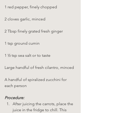
1 red pepper, finely chopped
2 cloves garlic, minced
2 Tbsp finely grated fresh ginger
1 tsp ground cumin
1 ½ tsp sea salt or to taste
Large handful of fresh cilantro, minced
A handful of spiralized zucchini for 
each person
Procedure:
After juicing the carrots, place the 
juice in the fridge to chill. This 