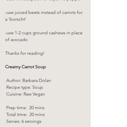
-use juiced beets instead of carrots for 
a ‘borscht’
-use 1-2 cups ground cashews in place 
of avocado
Thanks for reading!
Creamy Carrot Soup
 Author: Barbara Dolan 
 Recipe type: Soup 
 Cuisine: Raw Vegan  
 Prep time:  20 mins  
 Total time:  20 mins    
 Serves: 6 servings 