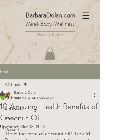
BarbaraDo
lan.com
Mind•Body•We
llnes
s
Book Online
Post
All Posts
Barbara Dolan
All Posts
May 28, 2014
3 min read
10 Amazing Health Benefits of
Breakfast
Coconut Oil
Brain
Updated:
Mar 18, 2023
Dessert
I love the taste of coconut oil!  I could 
Detox