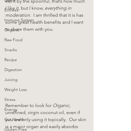
eat it by the spoonful, that’s how much 
I like it, but I know, 
everything in 
Entrees
moderation.
  I am thrilled that it is has 
Immune System
some great health benefits and I want 
to share them with you.
Organic
Raw Food
Snacks
Recipe
Digestion
Juicing
Weight Loss
Stress
Remember to look for 
Organic
, 
Energy
unrefined, virgin coconut oil, even if 
Gut Health
you are only using it topically.  Our skin 
is a major organ and easily absorbs 
Gluten-Free