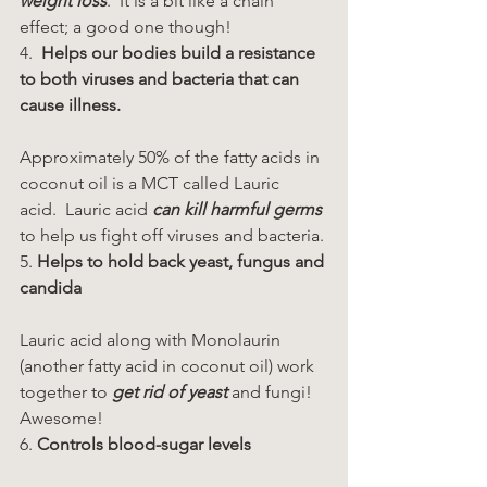
weight loss
.  It is a bit like a chain 
effect; a good one though!
4.  
Helps our bodies build a resistance 
to both viruses and bacteria that can 
cause illness.
Approximately 50% of the fatty acids in 
coconut oil is a MCT called Lauric 
acid.  Lauric acid
 can kill harmful germs
to help us fight off viruses and bacteria.
5.
 Helps to hold back yeast, fungus and 
candida
Lauric acid along with Monolaurin 
(another fatty acid in coconut oil) work 
together to 
get rid of yeast
 and fungi!  
Awesome!
6. 
Controls blood-sugar levels