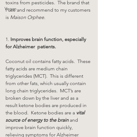
toxins from pesticides.  The brand that 
Vegan
I use and recommend to my customers 
is 
Maison Orphee.
1. 
Improves brain function, especially 
for Alzheimer  patients. 
Coconut oil contains fatty acids.  These 
fatty acids are medium chain 
triglycerides (MCT).  This is different 
from other fats, which usually contain 
long chain triglycerides.  MCT’s are 
broken down by the liver and as a 
result ketone bodies are produced in 
the blood.  Ketone bodies are a 
vital 
source of energy to the brain
 and 
improve brain function quickly, 
relieving symptoms for Alzheimer 