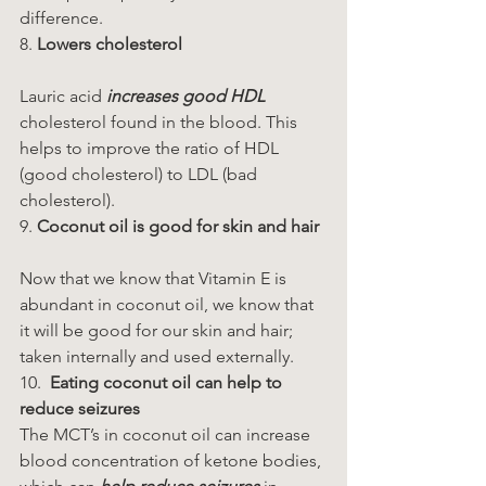
difference.
8. 
Lowers cholesterol
Lauric acid 
increases good HDL
cholesterol found in the blood. This 
helps to improve the ratio of HDL 
(good cholesterol) to LDL (bad 
cholesterol).
9. 
Coconut oil is good for skin and hair
Now that we know that Vitamin E is 
abundant in coconut oil, we know that 
it will be good for our skin and hair; 
taken internally and used externally.
10.  
Eating coconut oil can help to 
reduce seizures
The MCT’s in coconut oil can increase 
blood concentration of ketone bodies, 