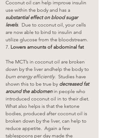
Coconut oil can help improve insulin 
use within the body and has a 
substantial effect on blood sugar 
levels
.  Due to coconut oil, your cells 
are now able to bind to insulin and 
utilize glucose from the bloodstream.
7. 
Lowers amounts of abdominal fat
The MCT’s in coconut oil are broken 
down by the liver andhelp the body to 
burn energy efficiently
.  Studies have 
shown this to be true by 
decreased fat 
around the abdomen
 in people who 
introduced coconut oil in to their diet.  
What also helps is that the ketone 
bodies, produced after coconut oil is 
broken down by the liver, can help to 
reduce appetite.  Again a few 
tablespoons per day made the 