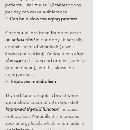
patients.   As little as 1-2 tablespoons 
per day can make a difference.
2. 
Can help slow the aging process.
Coconut oil has been found to act as 
an antioxidant
 in our body.  It actually 
contains a lot of Vitamin E ( a well 
known antioxidant). Antioxidants 
stop 
damage
 to tissues and organs (such as 
skin and heart), and this slows the 
aging process.
3. 
 Improves metabolism
Thyroid function gets a boost when 
you include coconut oil in your diet. 
Improved thyroid function
 increases 
metabolism. Naturally this increases 
your energy levels which in turn aids in 