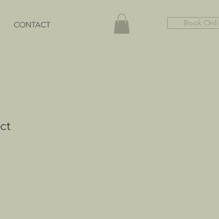
Book Onl
CONTACT
ct