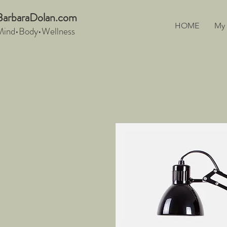
BarbaraDo
lan.com
HOME
My
Mind•Body•We
llnes
s