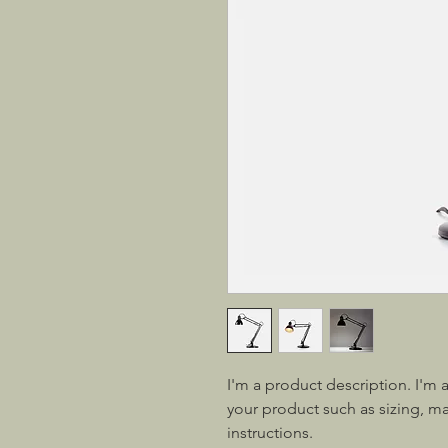
I'm a product description. I'm 
your product such as sizing, mat
instructions.