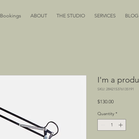
 Bookings
ABOUT
THE STUDIO
SERVICES
BLOG
I'm a produ
SKU: 284215376135191
Price
$130.00
Quantity
*